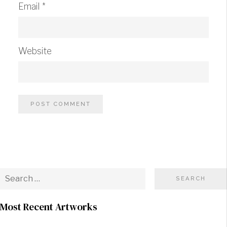
Email
*
Website
Most Recent Artworks