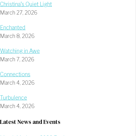
Christina’s Quiet Light
March 27, 2026
Enchanted
March 8, 2026
Watching in Awe
March 7, 2026
Connections
March 4, 2026
Turbulence
March 4, 2026
Latest News and Events