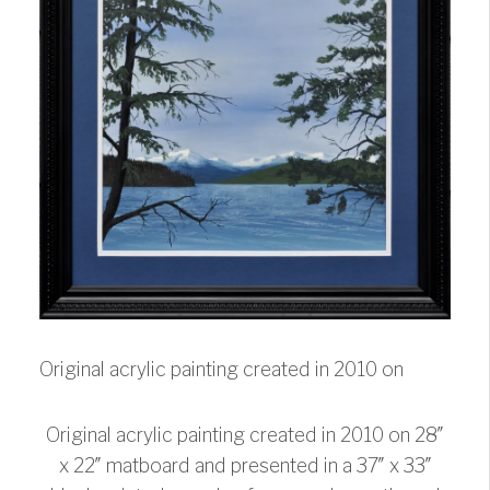
Original acrylic painting created in 2010 on
Original acrylic painting created in 2010 on 28″
x 22″ matboard and presented in a 37″ x 33″