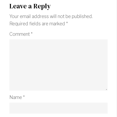
Leave a Reply
Your email address will not be published.
Required fields are marked
*
Comment
*
Name
*