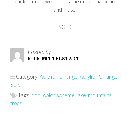
black painted wooden frame under matboard
and glass.
SOLD
Posted by
RICK MITTELSTADT
Category:
Acrylic Paintings
,
Acrylic Paintings
Sold
Tags:
cool color scheme
,
lake
,
mountains
,
trees