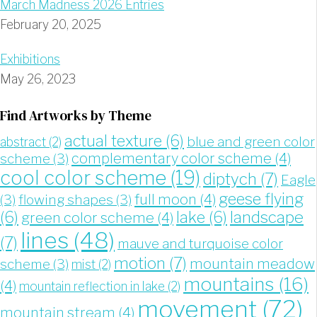
March Madness 2026 Entries
February 20, 2025
Exhibitions
May 26, 2023
Find Artworks by Theme
actual texture
(6)
blue and green color
abstract
(2)
complementary color scheme
(4)
scheme
(3)
cool color scheme
(19)
diptych
(7)
Eagle
geese flying
full moon
(4)
(3)
flowing shapes
(3)
landscape
(6)
lake
(6)
green color scheme
(4)
lines
(48)
(7)
mauve and turquoise color
motion
(7)
mountain meadow
scheme
(3)
mist
(2)
mountains
(16)
(4)
mountain reflection in lake
(2)
movement
(72)
mountain stream
(4)