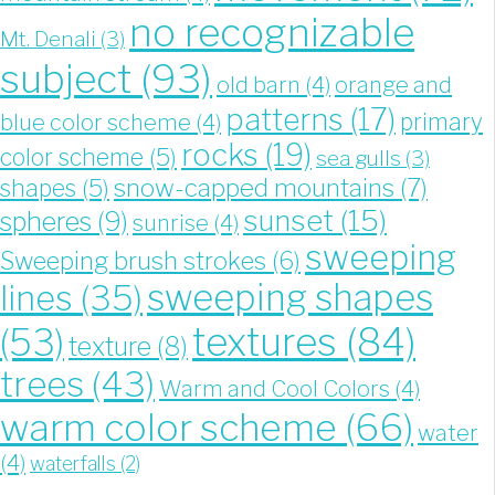
no recognizable
Mt. Denali
(3)
subject
(93)
old barn
(4)
orange and
patterns
(17)
blue color scheme
(4)
primary
rocks
(19)
color scheme
(5)
sea gulls
(3)
snow-capped mountains
(7)
shapes
(5)
sunset
(15)
spheres
(9)
sunrise
(4)
sweeping
Sweeping brush strokes
(6)
sweeping shapes
lines
(35)
textures
(84)
(53)
texture
(8)
trees
(43)
Warm and Cool Colors
(4)
warm color scheme
(66)
water
(4)
waterfalls
(2)