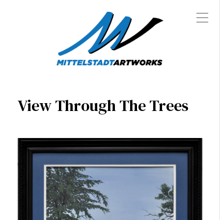
View Through The Trees