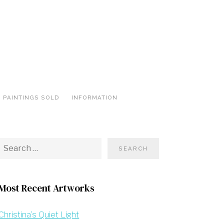
PAINTINGS SOLD
INFORMATION
Most Recent Artworks
Christina’s Quiet Light