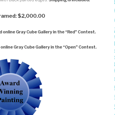
framed: $2,000.00
 online Gray Cube Gallery in the “Red” Contest.
online Gray Cube Gallery in the “Open” Contest.