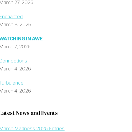
March 27, 2026
Enchanted
March 8, 2026
WATCHING IN AWE
March 7, 2026
Connections
March 4, 2026
Turbulence
March 4, 2026
Latest News and Events
March Madness 2026 Entries