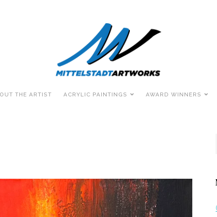
OUT THE ARTIST
ACRYLIC PAINTINGS
AWARD WINNERS