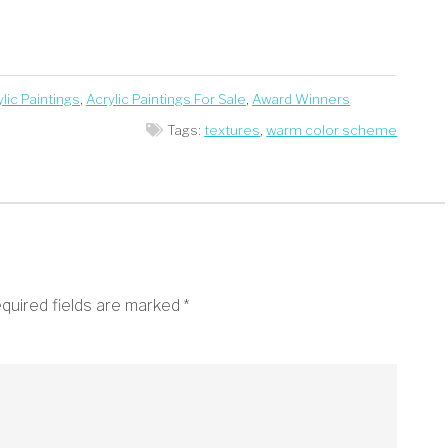
lic Paintings
,
Acrylic Paintings For Sale
,
Award Winners
Tags:
textures
,
warm color scheme
quired fields are marked
*