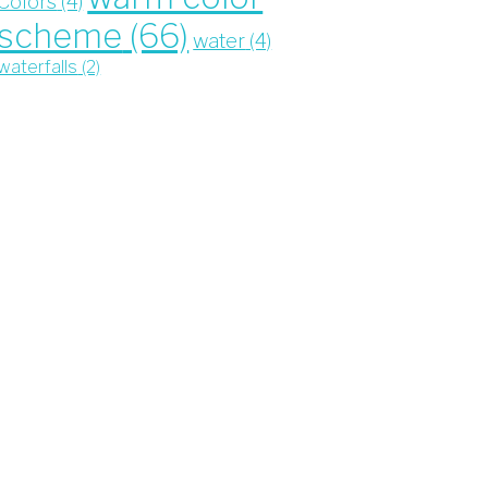
Colors
(4)
scheme
(66)
water
(4)
waterfalls
(2)