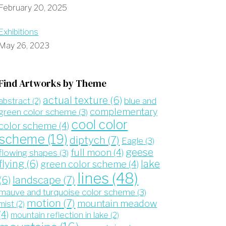
February 20, 2025
Exhibitions
May 26, 2023
Find Artworks by Theme
actual texture
(6)
blue and
abstract
(2)
complementary
green color scheme
(3)
cool color
color scheme
(4)
scheme
(19)
diptych
(7)
Eagle
(3)
geese
full moon
(4)
flowing shapes
(3)
flying
(6)
lake
green color scheme
(4)
lines
(48)
landscape
(7)
(6)
mauve and turquoise color scheme
(3)
motion
(7)
mountain meadow
mist
(2)
(4)
mountain reflection in lake
(2)