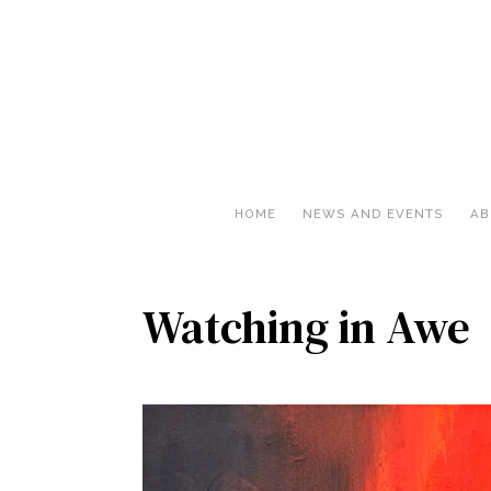
HOME
NEWS AND EVENTS
AB
Watching in Awe