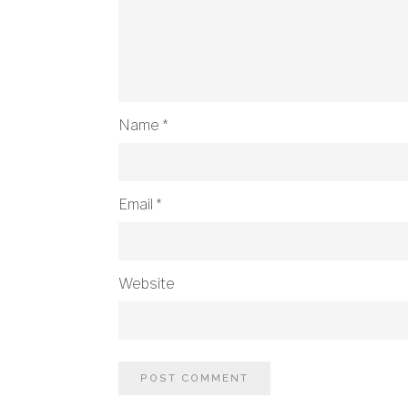
Name
*
Email
*
Website