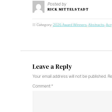
Posted by
RICK MITTELSTADT
Category:
2026 Award Winners
,
Abstracts
,
Acry
Leave a Reply
Your email address will not be published.
Re
Comment
*