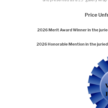
Price Un
2026 Merit Award Winner in the juried
2026 Honorable Mention in the juried 