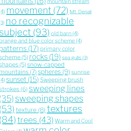
mountains
(16)
mountain stream
movement
(72)
(4)
Mt. Denali
no recognizable
(3)
subject
(93)
old barn
(4)
orange and blue color scheme
(4)
patterns
(17)
primary color
rocks
(19)
scheme
(5)
sea gulls
(3)
snow-capped
shapes
(5)
spheres
(9)
mountains
(7)
sunrise
sunset
(15)
Sweeping brush
(4)
sweeping lines
strokes
(6)
sweeping shapes
(35)
textures
(53)
texture
(8)
(84)
trees
(43)
Warm and Cool
warm color