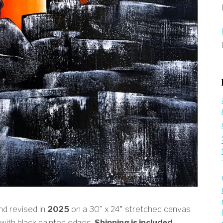
and revised in
2025
on a 30” x 24″ stretched canvas
 with black painted edges.
Shipping is included.