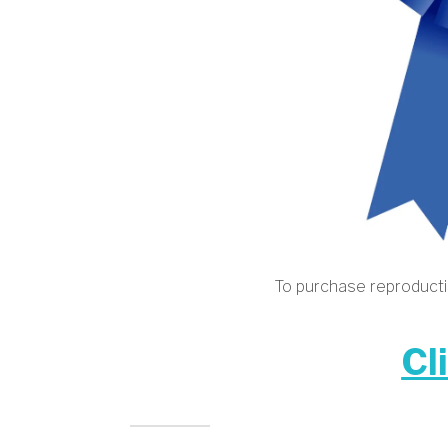
To purchase reproductio
Cl