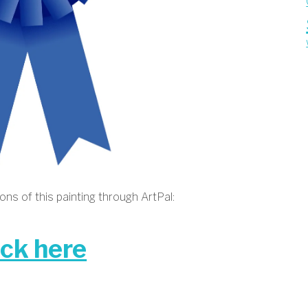
ns of this painting through ArtPal:
ick here