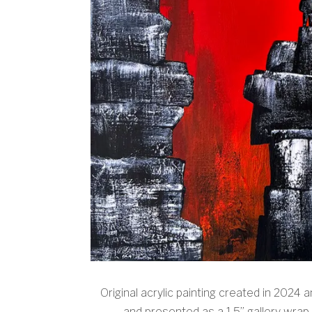
Original acrylic painting created in 2024 
and presented as a 1.5” gallery wrap