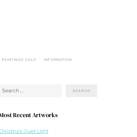
PAINTINGS SOLD
INFORMATION
Most Recent Artworks
Christina’s Quiet Light