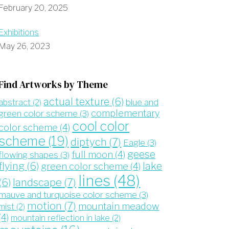
February 20, 2025
Exhibitions
May 26, 2023
Find Artworks by Theme
actual texture
(6)
blue and
abstract
(2)
complementary
green color scheme
(3)
cool color
color scheme
(4)
scheme
(19)
diptych
(7)
Eagle
(3)
geese
full moon
(4)
flowing shapes
(3)
flying
(6)
lake
green color scheme
(4)
lines
(48)
landscape
(7)
(6)
mauve and turquoise color scheme
(3)
motion
(7)
mountain meadow
mist
(2)
(4)
mountain reflection in lake
(2)