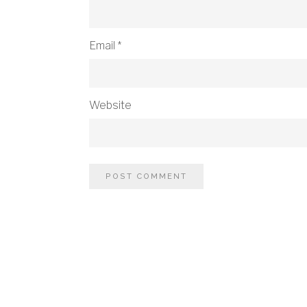
Email
*
Website