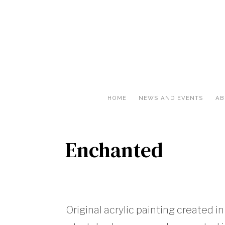
HOME
NEWS AND EVENTS
AB
Enchanted
Original acrylic painting created in