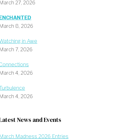
March 27, 2026
ENCHANTED
March 8, 2026
Watching in Awe
March 7, 2026
Connections
March 4, 2026
Turbulence
March 4, 2026
Latest News and Events
March Madness 2026 Entries