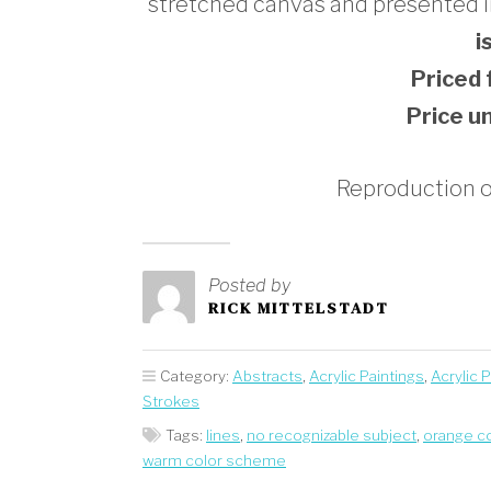
stretched canvas and presented in 
i
Priced
Price u
Reproduction op
Posted by
RICK MITTELSTADT
Category:
Abstracts
,
Acrylic Paintings
,
Acrylic 
Strokes
Tags:
lines
,
no recognizable subject
,
orange c
warm color scheme