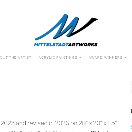
OUT THE ARTIST
ACRYLIC PAINTINGS
AWARD WINNERS
 2023 and revised in 2026 on 28” x 20” x 1.5”