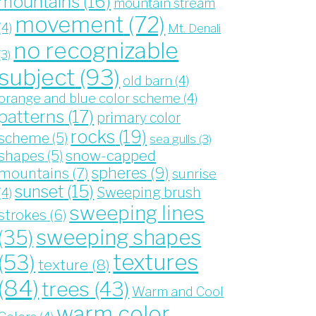
mountains
(16)
mountain stream
movement
(72)
(4)
Mt. Denali
no recognizable
(3)
subject
(93)
old barn
(4)
orange and blue color scheme
(4)
patterns
(17)
primary color
rocks
(19)
scheme
(5)
sea gulls
(3)
snow-capped
shapes
(5)
spheres
(9)
mountains
(7)
sunrise
sunset
(15)
Sweeping brush
(4)
sweeping lines
strokes
(6)
sweeping shapes
(35)
textures
(53)
texture
(8)
(84)
trees
(43)
Warm and Cool
warm color