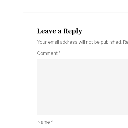
Leave a Reply
Your email address will not be published.
Re
Comment
*
Name
*