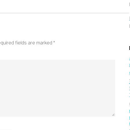
quired fields are marked
*