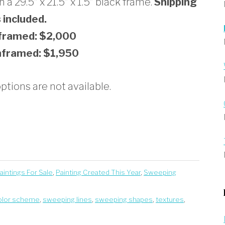
a 29.5” x 21.5” x 1.5” black frame.
Shipping
s included.
 framed: $2,000
nframed: $1,950
tions are not available.
Paintings For Sale
,
Painting Created This Year
,
Sweeping
olor scheme
,
sweeping lines
,
sweeping shapes
,
textures
,