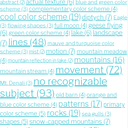
actual texture
(6)
blue and green color
abstract
(2)
complementary color scheme
(4)
scheme
(3)
cool color scheme
(19)
diptych
(7)
Eagle
geese flying
full moon
(4)
(3)
flowing shapes
(3)
landscape
(6)
lake
(6)
green color scheme
(4)
lines
(48)
(7)
mauve and turquoise color
motion
(7)
mountain meadow
scheme
(3)
mist
(2)
mountains
(16)
(4)
mountain reflection in lake
(2)
movement
(72)
mountain stream
(4)
no recognizable
Mt. Denali
(3)
subject
(93)
old barn
(4)
orange and
patterns
(17)
blue color scheme
(4)
primary
rocks
(19)
color scheme
(5)
sea gulls
(3)
snow-capped mountains
(7)
shapes
(5)