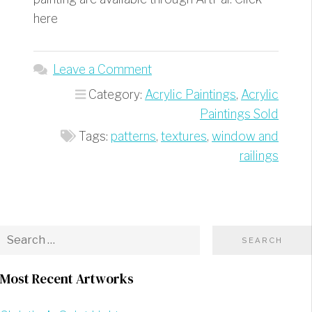
here
Leave a Comment
Category:
Acrylic Paintings
,
Acrylic
Paintings Sold
Tags:
patterns
,
textures
,
window and
railings
Most Recent Artworks