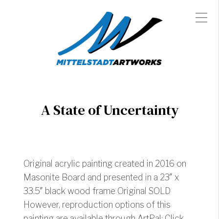
A State of Uncertainty
Original acrylic painting created in 2016 on
Masonite Board and presented in a 23″ x
33.5″ black wood frame Original SOLD
However, reproduction options of this
painting are available through ArtPal: Click