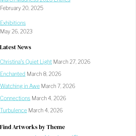
February 20, 2025
Exhibitions
May 26, 2023
Latest News
Christina’s Quiet Light
March 27, 2026
Enchanted
March 8, 2026
Watching in Awe
March 7, 2026
Connections
March 4, 2026
Turbulence
March 4, 2026
Find Artworks by Theme