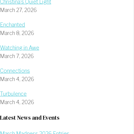
Christina’s Quiet Light
March 27, 2026
Enchanted
March 8, 2026
Watching in Awe
March 7, 2026
Connections
March 4, 2026
Turbulence
March 4, 2026
Latest News and Events
March Madness 2026 Entries