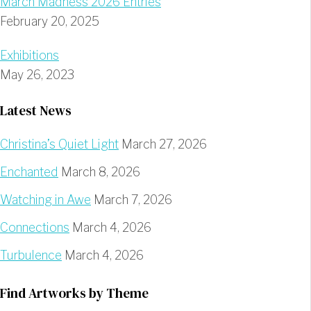
March Madness 2026 Entries
February 20, 2025
Exhibitions
May 26, 2023
Latest News
Christina’s Quiet Light
March 27, 2026
Enchanted
March 8, 2026
Watching in Awe
March 7, 2026
Connections
March 4, 2026
Turbulence
March 4, 2026
Find Artworks by Theme