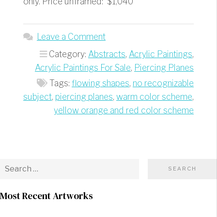
only. Price unframed: $1,040
Leave a Comment
Category:
Abstracts
,
Acrylic Paintings
,
Acrylic Paintings For Sale
,
Piercing Planes
Tags:
flowing shapes
,
no recognizable
subject
,
piercing planes
,
warm color scheme
,
yellow orange and red color scheme
Most Recent Artworks