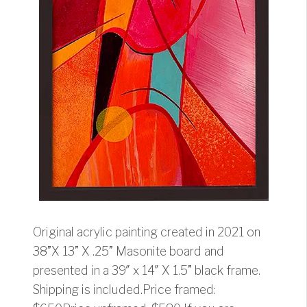
Original acrylic painting created in 2021 on
38”X 13” X .25” Masonite board and
presented in a 39″ x 14″ X 1.5” black frame.
Shipping is included.Price framed: