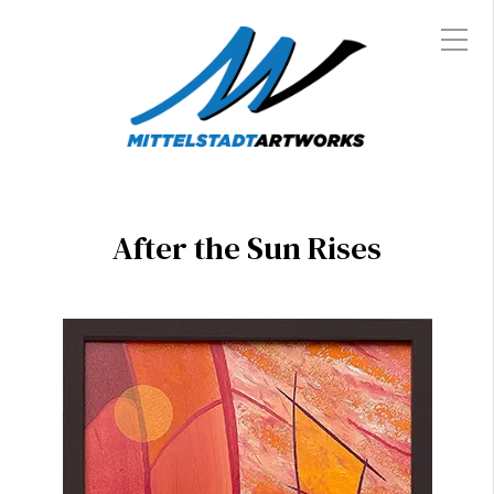
After the Sun Rises