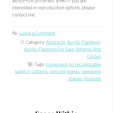
$650Price unframed: $580 If you are
interested in reproduction options, please
contact me.
Leave a Comment
Category:
Abstracts
,
Acrylic Paintings
,
Acrylic Paintings For Sale
,
Spheres And
Circles
Tags:
movement
,
no recognizable
subject
,
patterns
,
piercing planes
,
sweeping
shapes
,
textures