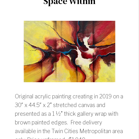
Space Within
Original acrylic painting creating in 2019 on a
30″ x 44.5″ x 2” stretched canvas and
presented as a 1 ½” thick gallery wrap with
brown painted edges. Free delivery
available in the Twin Cities Metropolitan area