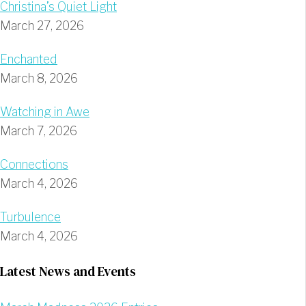
Christina’s Quiet Light
March 27, 2026
Enchanted
March 8, 2026
Watching in Awe
March 7, 2026
Connections
March 4, 2026
Turbulence
March 4, 2026
Latest News and Events