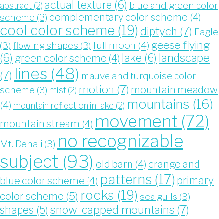
actual texture
(6)
blue and green color
abstract
(2)
complementary color scheme
(4)
scheme
(3)
cool color scheme
(19)
diptych
(7)
Eagle
geese flying
full moon
(4)
(3)
flowing shapes
(3)
landscape
(6)
lake
(6)
green color scheme
(4)
lines
(48)
(7)
mauve and turquoise color
motion
(7)
mountain meadow
scheme
(3)
mist
(2)
mountains
(16)
(4)
mountain reflection in lake
(2)
movement
(72)
mountain stream
(4)
no recognizable
Mt. Denali
(3)
subject
(93)
old barn
(4)
orange and
patterns
(17)
blue color scheme
(4)
primary
rocks
(19)
color scheme
(5)
sea gulls
(3)
snow-capped mountains
(7)
shapes
(5)