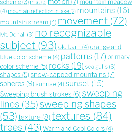
motion
(7)
mountain meadow
scheme
(3)
mist
(2)
mountains
(16)
(4)
mountain reflection in lake
(2)
movement
(72)
mountain stream
(4)
no recognizable
Mt. Denali
(3)
subject
(93)
old barn
(4)
orange and
patterns
(17)
blue color scheme
(4)
primary
rocks
(19)
color scheme
(5)
sea gulls
(3)
snow-capped mountains
(7)
shapes
(5)
sunset
(15)
spheres
(9)
sunrise
(4)
sweeping
Sweeping brush strokes
(6)
sweeping shapes
lines
(35)
textures
(84)
(53)
texture
(8)
trees
(43)
Warm and Cool Colors
(4)