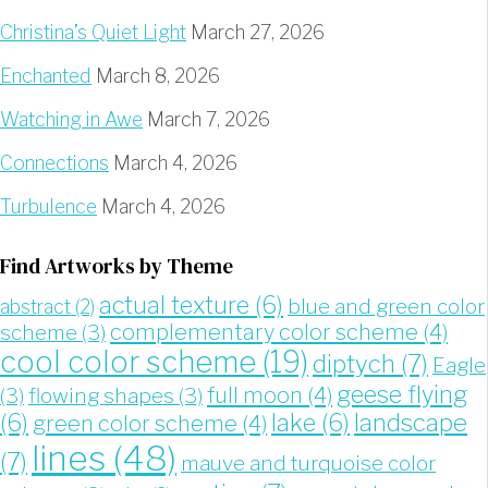
Christina’s Quiet Light
March 27, 2026
Enchanted
March 8, 2026
Watching in Awe
March 7, 2026
Connections
March 4, 2026
Turbulence
March 4, 2026
Find Artworks by Theme
actual texture
(6)
blue and green color
abstract
(2)
complementary color scheme
(4)
scheme
(3)
cool color scheme
(19)
diptych
(7)
Eagle
geese flying
full moon
(4)
(3)
flowing shapes
(3)
landscape
(6)
lake
(6)
green color scheme
(4)
lines
(48)
(7)
mauve and turquoise color