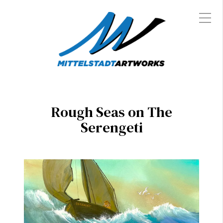
Rough Seas on The
Serengeti