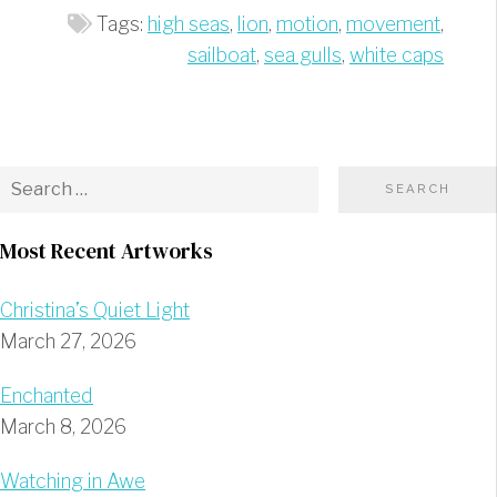
Tags:
high seas
,
lion
,
motion
,
movement
,
sailboat
,
sea gulls
,
white caps
Most Recent Artworks
Christina’s Quiet Light
March 27, 2026
Enchanted
March 8, 2026
Watching in Awe