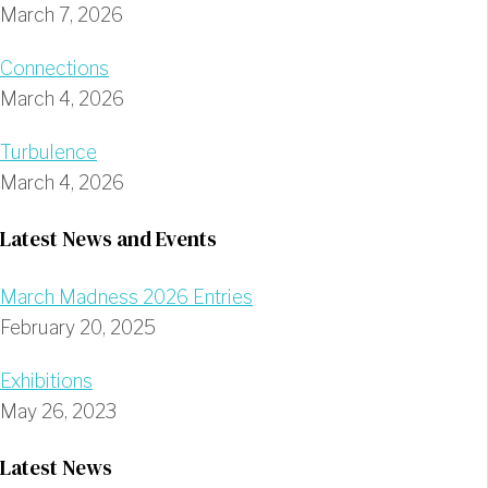
March 7, 2026
Connections
March 4, 2026
Turbulence
March 4, 2026
Latest News and Events
March Madness 2026 Entries
February 20, 2025
Exhibitions
May 26, 2023
Latest News