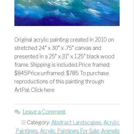
Original acrylic painting created in 2010 on
stretched 24” x 30” x .75” canvas and
presented in a 25″ x 31″ x 1.25” black wood
frame. Shipping is included.Price framed:
$845Price unframed: $785 To purchase
reproductions of this painting through
ArtPal: Click here
Leave a Comment
Category:
Abstract Landscapes
,
Acrylic
Paintings
,
Acrylic Paintings For Sale
,
Animals