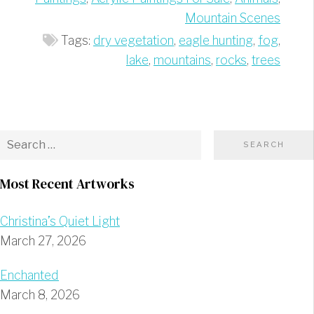
Mountain Scenes
Tags:
dry vegetation
,
eagle hunting
,
fog
,
lake
,
mountains
,
rocks
,
trees
Most Recent Artworks
Christina’s Quiet Light
March 27, 2026
Enchanted
March 8, 2026