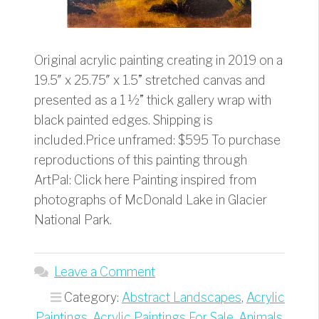
Original acrylic painting creating in 2019 on a
19.5″ x 25.75″ x 1.5” stretched canvas and
presented as a 1 ½” thick gallery wrap with
black painted edges. Shipping is
included.Price unframed: $595 To purchase
reproductions of this painting through
ArtPal: Click here Painting inspired from
photographs of McDonald Lake in Glacier
National Park.
Leave a Comment
Category:
Abstract Landscapes
,
Acrylic
Paintings
,
Acrylic Paintings For Sale
,
Animals
,