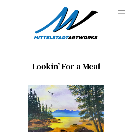
Lookin’ For a Meal