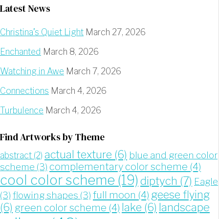
Latest News
Christina’s Quiet Light
March 27, 2026
Enchanted
March 8, 2026
Watching in Awe
March 7, 2026
Connections
March 4, 2026
Turbulence
March 4, 2026
Find Artworks by Theme
actual texture
(6)
blue and green color
abstract
(2)
complementary color scheme
(4)
scheme
(3)
cool color scheme
(19)
diptych
(7)
Eagle
geese flying
full moon
(4)
(3)
flowing shapes
(3)
landscape
(6)
lake
(6)
green color scheme
(4)