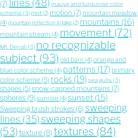
lines
(48)
(7)
mauve and turquoise color
motion
(7)
mountain meadow
scheme
(3)
mist
(2)
mountains
(16)
(4)
mountain reflection in lake
(2)
movement
(72)
mountain stream
(4)
no recognizable
Mt. Denali
(3)
subject
(93)
old barn
(4)
orange and
patterns
(17)
blue color scheme
(4)
primary
rocks
(19)
color scheme
(5)
sea gulls
(3)
snow-capped mountains
(7)
shapes
(5)
sunset
(15)
spheres
(9)
sunrise
(4)
sweeping
Sweeping brush strokes
(6)
sweeping shapes
lines
(35)
textures
(84)
(53)
texture
(8)