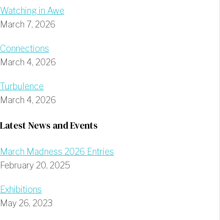
Watching in Awe
March 7, 2026
Connections
March 4, 2026
Turbulence
March 4, 2026
Latest News and Events
March Madness 2026 Entries
February 20, 2025
Exhibitions
May 26, 2023