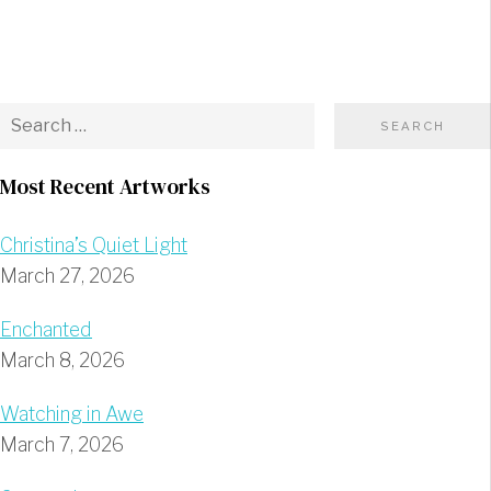
Most Recent Artworks
Christina’s Quiet Light
March 27, 2026
Enchanted
March 8, 2026
Watching in Awe
March 7, 2026