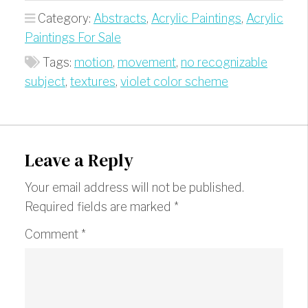
Category:
Abstracts
,
Acrylic Paintings
,
Acrylic
Paintings For Sale
Tags:
motion
,
movement
,
no recognizable
subject
,
textures
,
violet color scheme
Leave a Reply
Your email address will not be published.
Required fields are marked
*
Comment
*