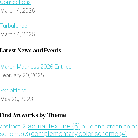
Connections
March 4, 2026
Turbulence
March 4, 2026
Latest News and Events
March Madness 2026 Entries
February 20, 2025
Exhibitions
May 26, 2023
Find Artworks by Theme
actual texture
(6)
blue and green color
abstract
(2)
complementary color scheme
(4)
scheme
(3)