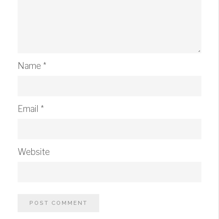
Name
*
Email
*
Website