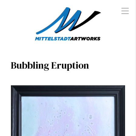
Bubbling Eruption