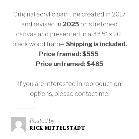
Original acrylic painting created in 2017
and revised in
2025
on stretched
canvas and presented in a 33.5″ x 20″
black wood frame.
Shipping is included.
Price framed: $555
Price unframed: $485
If you are interested in reproduction
options, please contact me.
Posted by
RICK MITTELSTADT