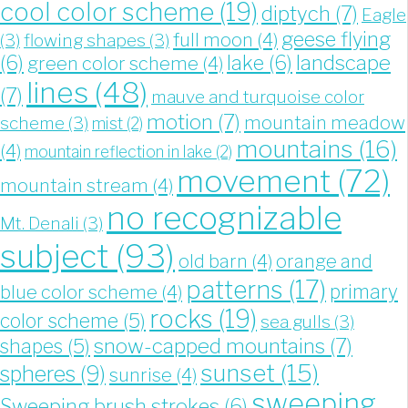
cool color scheme
(19)
diptych
(7)
Eagle
geese flying
full moon
(4)
(3)
flowing shapes
(3)
landscape
(6)
lake
(6)
green color scheme
(4)
lines
(48)
(7)
mauve and turquoise color
motion
(7)
mountain meadow
scheme
(3)
mist
(2)
mountains
(16)
(4)
mountain reflection in lake
(2)
movement
(72)
mountain stream
(4)
no recognizable
Mt. Denali
(3)
subject
(93)
old barn
(4)
orange and
patterns
(17)
blue color scheme
(4)
primary
rocks
(19)
color scheme
(5)
sea gulls
(3)
snow-capped mountains
(7)
shapes
(5)
sunset
(15)
spheres
(9)
sunrise
(4)
sweeping
Sweeping brush strokes
(6)