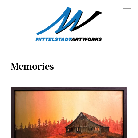
Memories