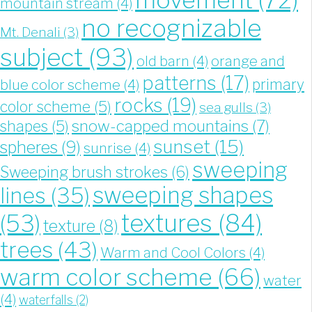
mountain stream
(4)
no recognizable
Mt. Denali
(3)
subject
(93)
old barn
(4)
orange and
patterns
(17)
blue color scheme
(4)
primary
rocks
(19)
color scheme
(5)
sea gulls
(3)
snow-capped mountains
(7)
shapes
(5)
sunset
(15)
spheres
(9)
sunrise
(4)
sweeping
Sweeping brush strokes
(6)
sweeping shapes
lines
(35)
textures
(84)
(53)
texture
(8)
trees
(43)
Warm and Cool Colors
(4)
warm color scheme
(66)
water
(4)
waterfalls
(2)