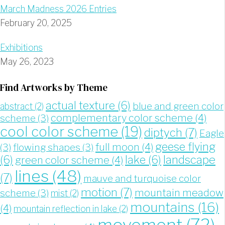
March Madness 2026 Entries
February 20, 2025
Exhibitions
May 26, 2023
Find Artworks by Theme
actual texture
(6)
blue and green color
abstract
(2)
complementary color scheme
(4)
scheme
(3)
cool color scheme
(19)
diptych
(7)
Eagle
geese flying
full moon
(4)
(3)
flowing shapes
(3)
landscape
(6)
lake
(6)
green color scheme
(4)
lines
(48)
(7)
mauve and turquoise color
motion
(7)
mountain meadow
scheme
(3)
mist
(2)
mountains
(16)
(4)
mountain reflection in lake
(2)
movement
(72)