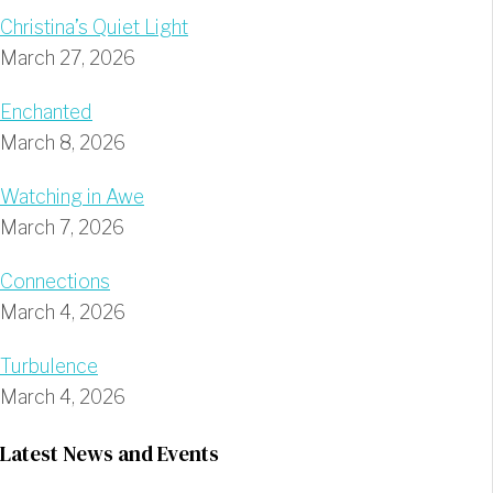
Christina’s Quiet Light
March 27, 2026
Enchanted
March 8, 2026
Watching in Awe
March 7, 2026
Connections
March 4, 2026
Turbulence
March 4, 2026
Latest News and Events