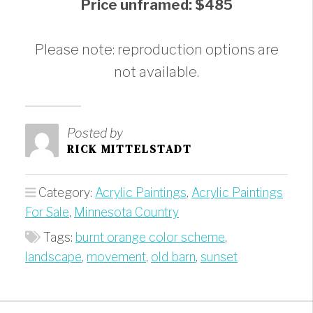
Price unframed: $485
Please note: reproduction options are
not available.
Posted by
RICK MITTELSTADT
Category:
Acrylic Paintings
,
Acrylic Paintings
For Sale
,
Minnesota Country
Tags:
burnt orange color scheme
,
landscape
,
movement
,
old barn
,
sunset