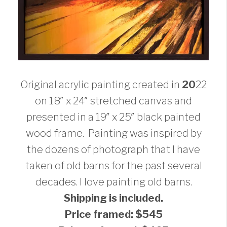
Original acrylic painting created in
20
22
on 18″ x 24″ stretched canvas and
presented in a 19″ x 25″ black painted
wood frame. Painting was inspired by
the dozens of photograph that I have
taken of old barns for the past several
decades. I love painting old barns.
Shipping is included.
Price framed: $545