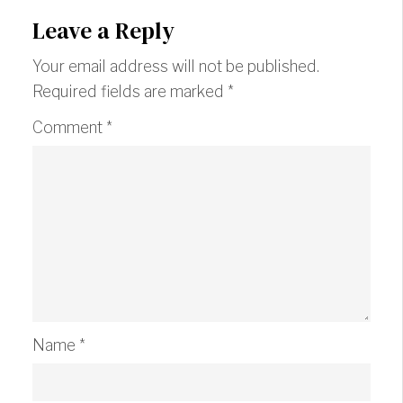
Leave a Reply
Your email address will not be published.
Required fields are marked
*
Comment
*
Name
*