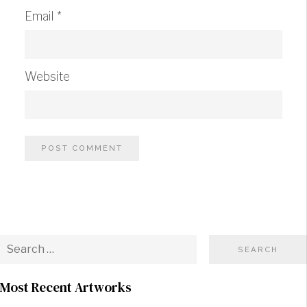
Email
*
Website
Most Recent Artworks