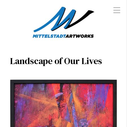
Landscape of Our Lives