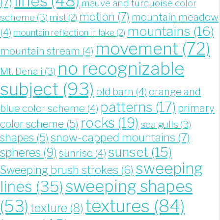
lines
(48)
(7)
mauve and turquoise color
motion
(7)
mountain meadow
scheme
(3)
mist
(2)
mountains
(16)
(4)
mountain reflection in lake
(2)
movement
(72)
mountain stream
(4)
no recognizable
Mt. Denali
(3)
subject
(93)
old barn
(4)
orange and
patterns
(17)
blue color scheme
(4)
primary
rocks
(19)
color scheme
(5)
sea gulls
(3)
snow-capped mountains
(7)
shapes
(5)
sunset
(15)
spheres
(9)
sunrise
(4)
sweeping
Sweeping brush strokes
(6)
sweeping shapes
lines
(35)
textures
(84)
(53)
texture
(8)