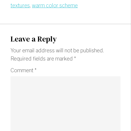
textures
,
warm color scheme
Leave a Reply
Your email address will not be published.
Required fields are marked
*
Comment
*