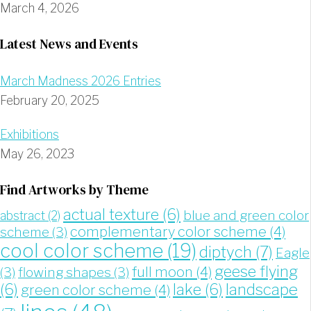
March 4, 2026
Latest News and Events
March Madness 2026 Entries
February 20, 2025
Exhibitions
May 26, 2023
Find Artworks by Theme
actual texture
(6)
blue and green color
abstract
(2)
complementary color scheme
(4)
scheme
(3)
cool color scheme
(19)
diptych
(7)
Eagle
geese flying
full moon
(4)
(3)
flowing shapes
(3)
landscape
(6)
lake
(6)
green color scheme
(4)