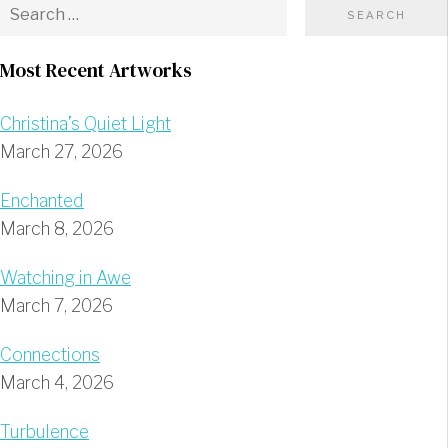
Most Recent Artworks
Christina’s Quiet Light
March 27, 2026
Enchanted
March 8, 2026
Watching in Awe
March 7, 2026
Connections
March 4, 2026
Turbulence