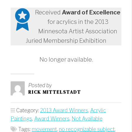
Received
Award of Excellence
for acrylics in the 2013
Minnesota Artist Association
Juried Membership Exhibition
No longer available.
Posted by
RICK MITTELSTADT
Category:
2013 Award Winners
,
Acrylic
Paintings
,
Award Winners
,
Not Available
Tags:
movement
,
no recognizable subject
,