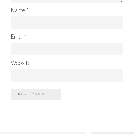
Name
*
Email
*
Website