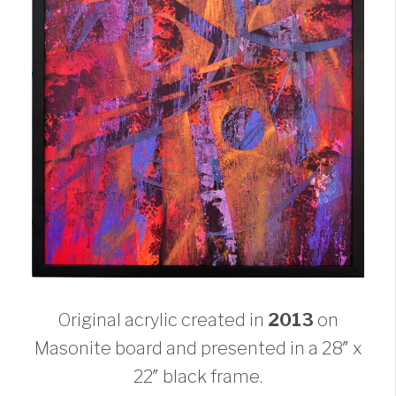
Original acrylic created in
2013
on
Masonite board and presented in a 28″ x
22″ black frame.