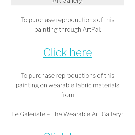
Art Gallery.
To purchase reproductions of this
painting through ArtPal:
Click here
To purchase reproductions of this
painting on wearable fabric materials
from
Le Galeriste – The Wearable Art Gallery :