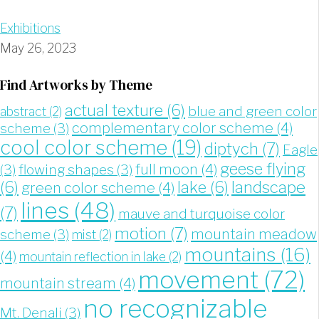
Exhibitions
May 26, 2023
Find Artworks by Theme
actual texture
(6)
blue and green color
abstract
(2)
complementary color scheme
(4)
scheme
(3)
cool color scheme
(19)
diptych
(7)
Eagle
geese flying
full moon
(4)
(3)
flowing shapes
(3)
landscape
(6)
lake
(6)
green color scheme
(4)
lines
(48)
(7)
mauve and turquoise color
motion
(7)
mountain meadow
scheme
(3)
mist
(2)
mountains
(16)
(4)
mountain reflection in lake
(2)
movement
(72)
mountain stream
(4)
no recognizable
Mt. Denali
(3)