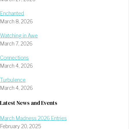
Enchanted
March 8, 2026
Watching in Awe
March 7, 2026
Connections
March 4, 2026
Turbulence
March 4, 2026
Latest News and Events
March Madness 2026 Entries
February 20, 2025