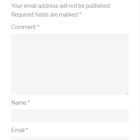
Your email address will not be published.
Required fields are marked
*
Comment
*
Name
*
Email
*