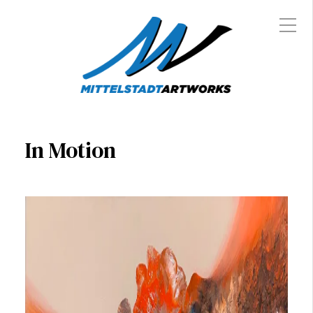
In Motion