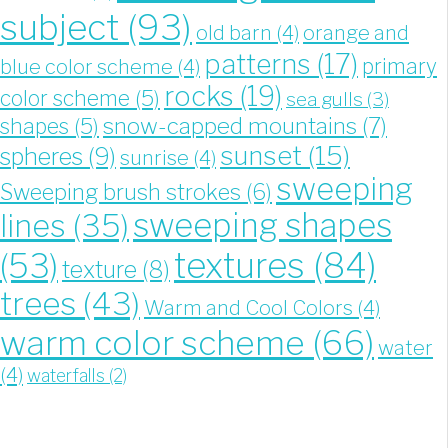
subject
(93)
old barn
(4)
orange and
patterns
(17)
blue color scheme
(4)
primary
rocks
(19)
color scheme
(5)
sea gulls
(3)
snow-capped mountains
(7)
shapes
(5)
sunset
(15)
spheres
(9)
sunrise
(4)
sweeping
Sweeping brush strokes
(6)
sweeping shapes
lines
(35)
textures
(84)
(53)
texture
(8)
trees
(43)
Warm and Cool Colors
(4)
warm color scheme
(66)
water
(4)
waterfalls
(2)