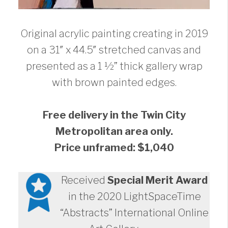
Original acrylic painting creating in 2019
on a 31″ x 44.5″ stretched canvas and
presented as a 1 ½” thick gallery wrap
with brown painted edges.
Free delivery in the Twin City
Metropolitan area only.
Price unframed: $1,040
Received
Special Merit Award
in the 2020 LightSpaceTime
“Abstracts” International Online