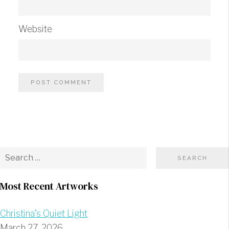
Website
Most Recent Artworks
Christina’s Quiet Light
March 27, 2026