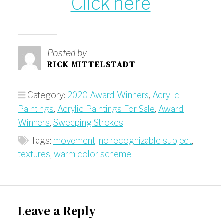
Click here
Posted by
RICK MITTELSTADT
Category:
2020 Award Winners
,
Acrylic
Paintings
,
Acrylic Paintings For Sale
,
Award
Winners
,
Sweeping Strokes
Tags:
movement
,
no recognizable subject
,
textures
,
warm color scheme
Leave a Reply