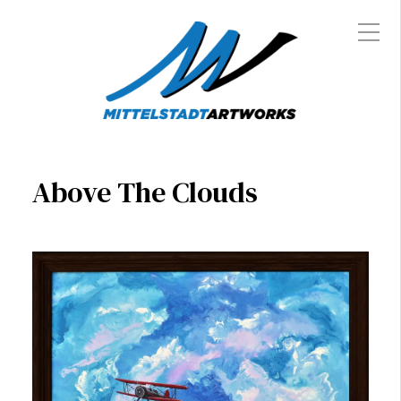
Above The Clouds