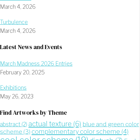
March 4, 2026
Turbulence
March 4, 2026
Latest News and Events
March Madness 2026 Entries
February 20, 2025
Exhibitions
May 26, 2023
Find Artworks by Theme
actual texture
(6)
blue and green color
abstract
(2)
complementary color scheme
(4)
scheme
(3)