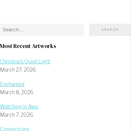
Most Recent Artworks
Christina’s Quiet Light
March 27, 2026
Enchanted
March 8, 2026
Watching in Awe
March 7, 2026
Connections