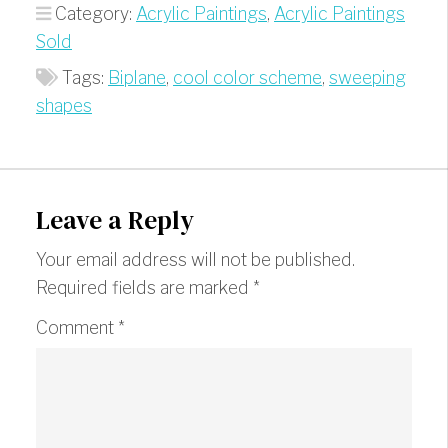
Category:
Acrylic Paintings
,
Acrylic Paintings
Sold
Tags:
Biplane
,
cool color scheme
,
sweeping
shapes
Leave a Reply
Your email address will not be published.
Required fields are marked
*
Comment
*