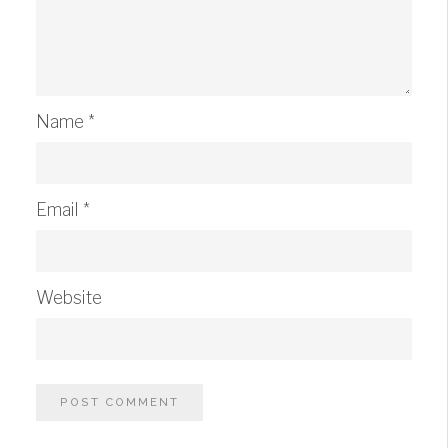
Name
*
Email
*
Website