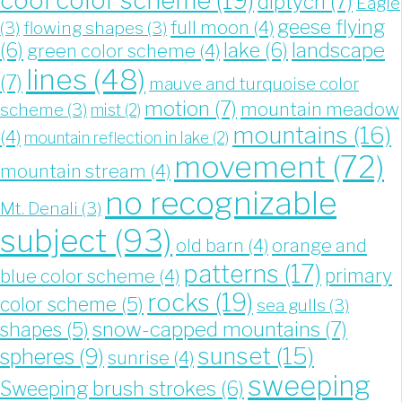
cool color scheme
(19)
diptych
(7)
Eagle
geese flying
full moon
(4)
(3)
flowing shapes
(3)
landscape
(6)
lake
(6)
green color scheme
(4)
lines
(48)
(7)
mauve and turquoise color
motion
(7)
mountain meadow
scheme
(3)
mist
(2)
mountains
(16)
(4)
mountain reflection in lake
(2)
movement
(72)
mountain stream
(4)
no recognizable
Mt. Denali
(3)
subject
(93)
old barn
(4)
orange and
patterns
(17)
blue color scheme
(4)
primary
rocks
(19)
color scheme
(5)
sea gulls
(3)
snow-capped mountains
(7)
shapes
(5)
sunset
(15)
spheres
(9)
sunrise
(4)
sweeping
Sweeping brush strokes
(6)