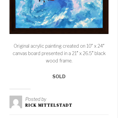
Original acrylic painting created on 10″ x 24″
canvas board presented in a 21” x 26.5” black
wood frame.
SOLD
Posted by
RICK MITTELSTADT