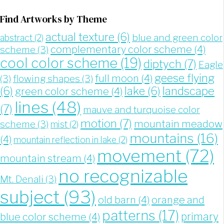
Find Artworks by Theme
actual texture
(6)
blue and green color
abstract
(2)
complementary color scheme
(4)
scheme
(3)
cool color scheme
(19)
diptych
(7)
Eagle
geese flying
full moon
(4)
(3)
flowing shapes
(3)
landscape
(6)
lake
(6)
green color scheme
(4)
lines
(48)
(7)
mauve and turquoise color
motion
(7)
mountain meadow
scheme
(3)
mist
(2)
mountains
(16)
(4)
mountain reflection in lake
(2)
movement
(72)
mountain stream
(4)
no recognizable
Mt. Denali
(3)
subject
(93)
old barn
(4)
orange and
patterns
(17)
blue color scheme
(4)
primary