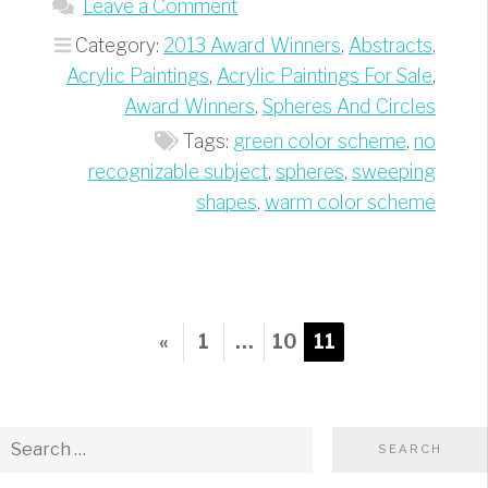
Leave a Comment
Category:
2013 Award Winners
,
Abstracts
,
Acrylic Paintings
,
Acrylic Paintings For Sale
,
Award Winners
,
Spheres And Circles
Tags:
green color scheme
,
no
recognizable subject
,
spheres
,
sweeping
shapes
,
warm color scheme
Posts
Previous
«
1
…
10
11
pagination
Page