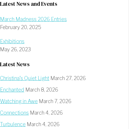
Latest News and Events
March Madness 2026 Entries
February 20, 2025
Exhibitions
May 26, 2023
Latest News
Christina’s Quiet Light
March 27, 2026
Enchanted
March 8, 2026
Watching in Awe
March 7, 2026
Connections
March 4, 2026
Turbulence
March 4, 2026