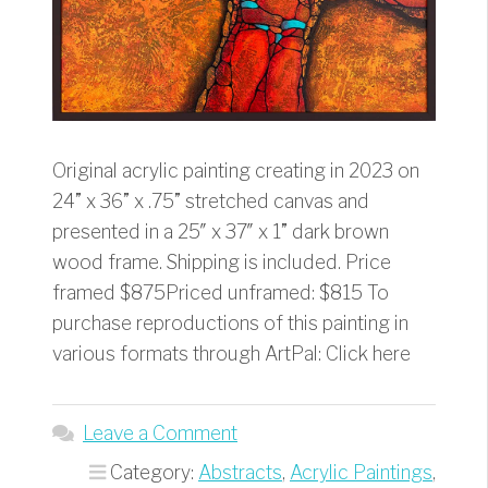
Original acrylic painting creating in 2023 on
24” x 36” x .75” stretched canvas and
presented in a 25″ x 37″ x 1” dark brown
wood frame. Shipping is included. Price
framed $875Priced unframed: $815 To
purchase reproductions of this painting in
various formats through ArtPal: Click here
Leave a Comment
Category:
Abstracts
,
Acrylic Paintings
,