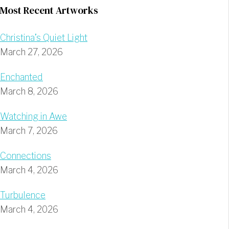
Most Recent Artworks
Christina’s Quiet Light
March 27, 2026
Enchanted
March 8, 2026
Watching in Awe
March 7, 2026
Connections
March 4, 2026
Turbulence
March 4, 2026