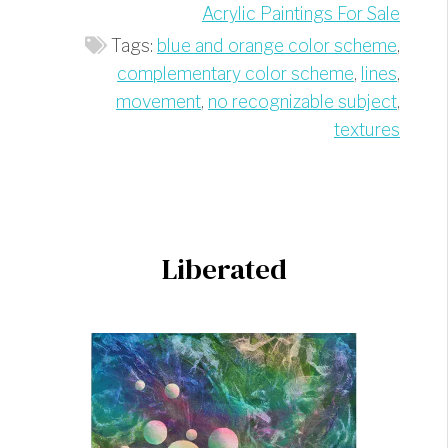
Acrylic Paintings For Sale
Tags:
blue and orange color scheme
,
complementary color scheme
,
lines
,
movement
,
no recognizable subject
,
textures
Liberated