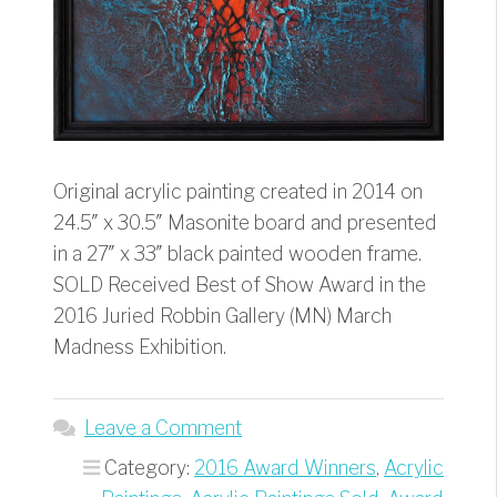
Original acrylic painting created in 2014 on
24.5″ x 30.5″ Masonite board and presented
in a 27″ x 33″ black painted wooden frame.
SOLD Received Best of Show Award in the
2016 Juried Robbin Gallery (MN) March
Madness Exhibition.
Leave a Comment
Category:
2016 Award Winners
,
Acrylic