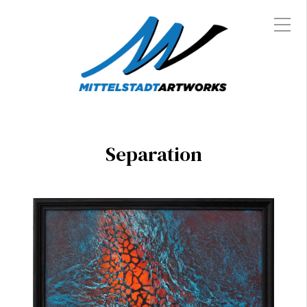
Separation