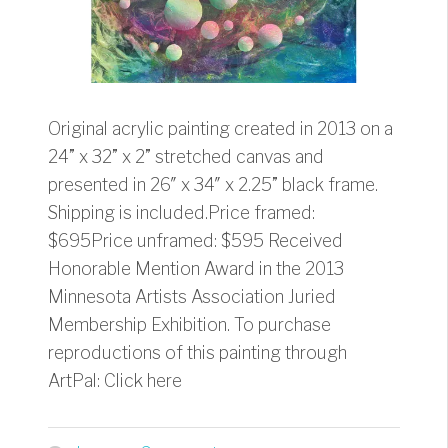
Original acrylic painting created in 2013 on a
24” x 32” x 2” stretched canvas and
presented in 26″ x 34″ x 2.25” black frame.
Shipping is included.Price framed:
$695Price unframed: $595 Received
Honorable Mention Award in the 2013
Minnesota Artists Association Juried
Membership Exhibition. To purchase
reproductions of this painting through
ArtPal: Click here