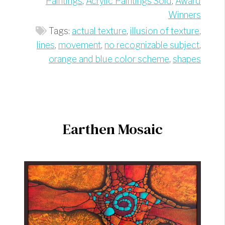
Paintings
,
Acrylic Paintings Sold
,
Award
Winners
Tags:
actual texture
,
illusion of texture
,
lines
,
movement
,
no recognizable subject
,
orange and blue color scheme
,
shapes
Earthen Mosaic