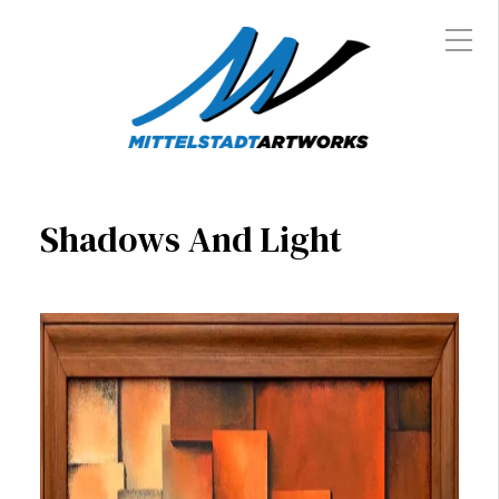
Shadows And Light