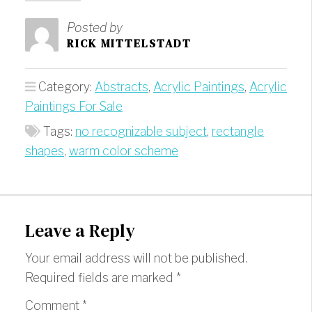
Posted by
RICK MITTELSTADT
Category:
Abstracts
,
Acrylic Paintings
,
Acrylic
Paintings For Sale
Tags:
no recognizable subject
,
rectangle
shapes
,
warm color scheme
Leave a Reply
Your email address will not be published.
Required fields are marked
*
Comment
*