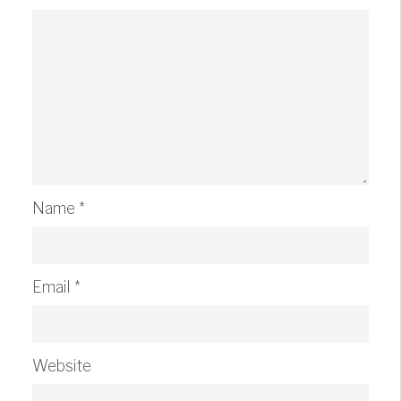
Name
*
Email
*
Website