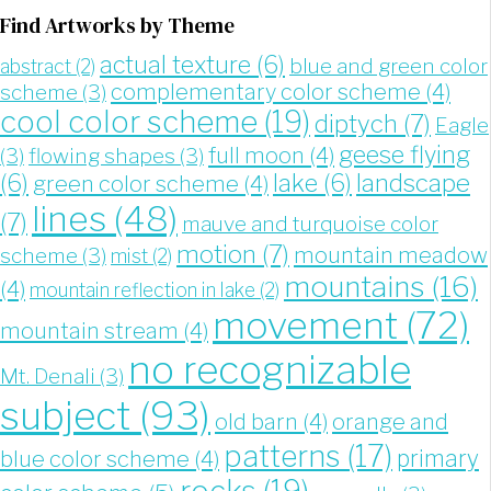
Find Artworks by Theme
actual texture
(6)
blue and green color
abstract
(2)
complementary color scheme
(4)
scheme
(3)
cool color scheme
(19)
diptych
(7)
Eagle
geese flying
full moon
(4)
(3)
flowing shapes
(3)
landscape
(6)
lake
(6)
green color scheme
(4)
lines
(48)
(7)
mauve and turquoise color
motion
(7)
mountain meadow
scheme
(3)
mist
(2)
mountains
(16)
(4)
mountain reflection in lake
(2)
movement
(72)
mountain stream
(4)
no recognizable
Mt. Denali
(3)
subject
(93)
old barn
(4)
orange and
patterns
(17)
blue color scheme
(4)
primary