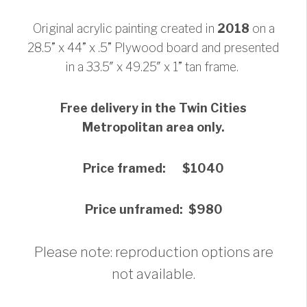
Original acrylic painting created in
2018
on a
28.5” x 44” x .5” Plywood board and presented
in a 33.5″ x 49.25″ x 1” tan frame.
Free delivery in the Twin Cities
Metropolitan area only.
Price framed: $1040
Price unframed: $980
Please note: reproduction options are
not available.