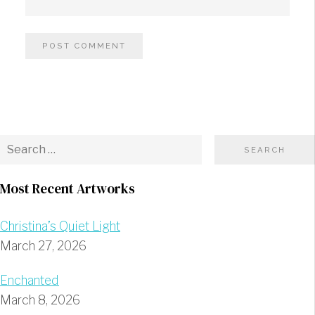
Most Recent Artworks
Christina’s Quiet Light
March 27, 2026
Enchanted
March 8, 2026