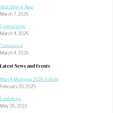
Watching in Awe
March 7, 2026
Connections
March 4, 2026
Turbulence
March 4, 2026
Latest News and Events
March Madness 2026 Entries
February 20, 2025
Exhibitions
May 26, 2023